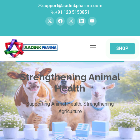
support@aadinkpharma.com
+91 120 5150851
SHOP
Strengthening Animal
Health
Supporting Animal Health, Strengthening
Agriculture