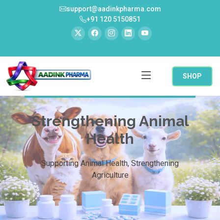
support@aadinkpharma.com
+91 120 5150851
SHOP
Strengthening Animal
Health
Supporting Animal Health, Strengthening
Agriculture